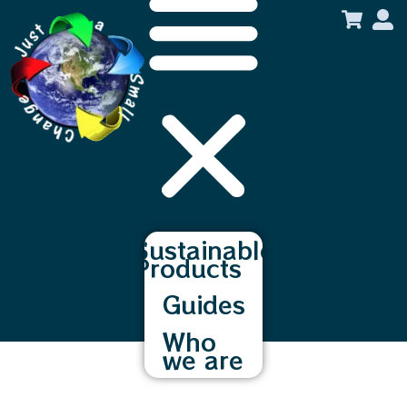
content
Sustainable
Products
Guides
Who
we are