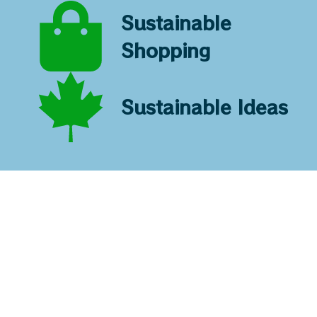
Sustainable
Shopping
Sustainable Ideas