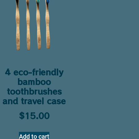
4 eco-friendly
bamboo
toothbrushes
and travel case
$
15.00
Add to cart