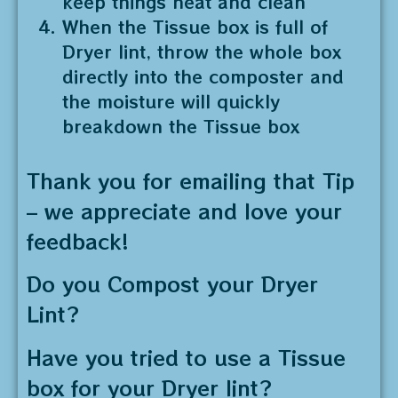
keep things neat and clean
When the Tissue box is full of
Dryer lint, throw the whole box
directly into the composter and
the moisture will quickly
breakdown the Tissue box
Thank you for emailing that Tip
– we appreciate and love your
feedback!
Do you Compost your Dryer
Lint?
Have you tried to use a Tissue
box for your Dryer lint?