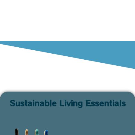
Sustainable Living Essentials