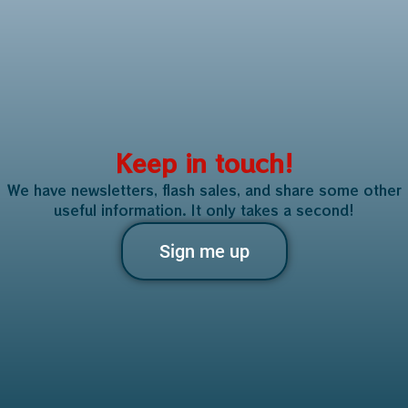
Keep in touch!
We have newsletters, flash sales, and share some other
useful information. It only takes a second!
Sign me up