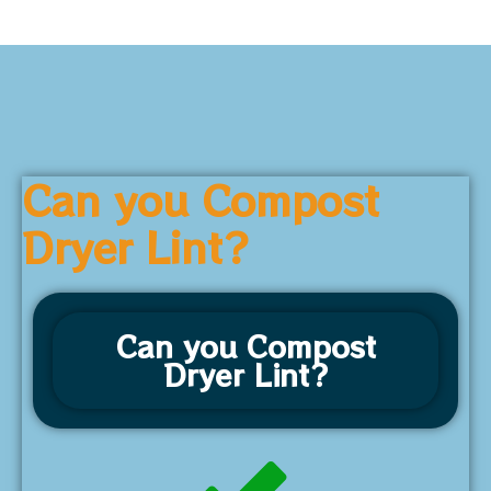
Can you Compost
Dryer Lint?
Can you Compost
Dryer Lint?