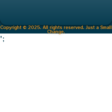
Copyright © 2025. All rights reserved. Just a Small
Change.
';