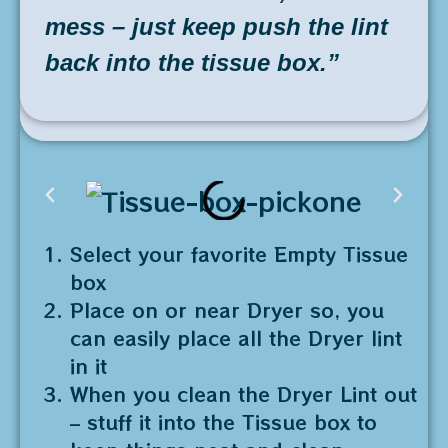
mess – just keep push the lint
back into the tissue box.”
Select your favorite Empty Tissue
box
Place on or near Dryer so, you
can easily place all the Dryer lint
in it
When you clean the Dryer Lint out
– stuff it into the Tissue box to