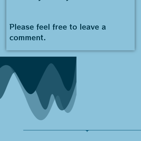
Please feel free to leave a
comment.