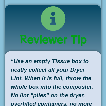
Reviewer Tip
“Use an empty Tissue box to
neatly collect all your Dryer
Lint. When it is full, throw the
whole box into the composter.
No lint “piles” on the dryer,
overfilled containers, no more