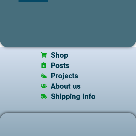
Shop
Posts
Projects
About us
Shipping Info