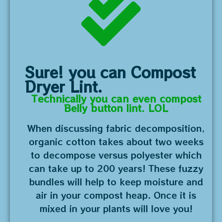
Sure! you can Compost
Dryer Lint.
Technically you can even compost
Belly button lint. LOL
When discussing fabric decomposition,
organic cotton takes about two weeks
to decompose versus polyester which
can take up to 200 years! These fuzzy
bundles will help to keep moisture and
air in your compost heap. Once it is
mixed in your plants will love you!