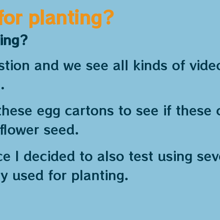
for planting?
ting?
ion and we see all kinds of vide
.
these egg cartons to see if these c
 flower seed.
e I decided to also test using se
y used for planting.