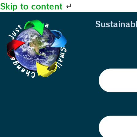
Skip to content
Sustainab