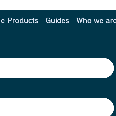
le Products
Guides
Who we ar