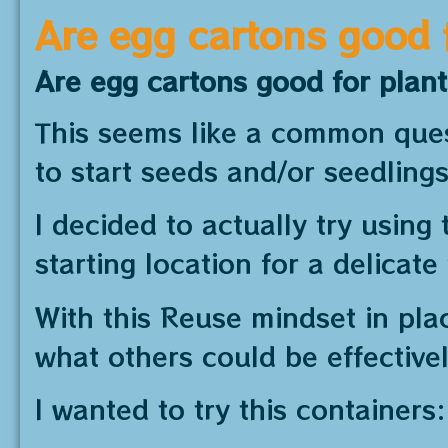
Are egg cartons good 
Are egg cartons good for plan
This seems like a common quest
to start seeds and/or seedlings
I decided to actually try using 
starting location for a delicate
With this Reuse mindset in plac
what others could be effectivel
I wanted to try this containers: