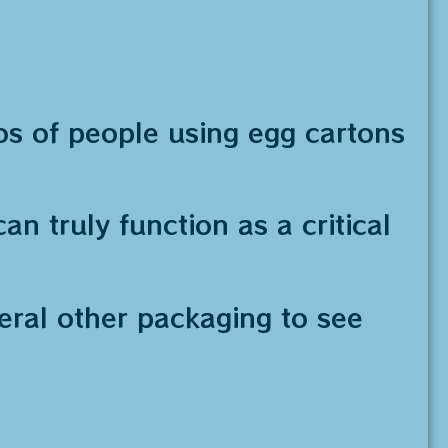
os of people using egg cartons
an truly function as a critical
veral other packaging to see