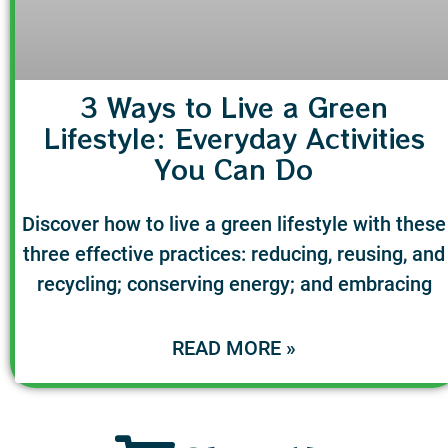
3 Ways to Live a Green
Lifestyle: Everyday Activities
You Can Do
Discover how to live a green lifestyle with these
three effective practices: reducing, reusing, and
recycling; conserving energy; and embracing
READ MORE »