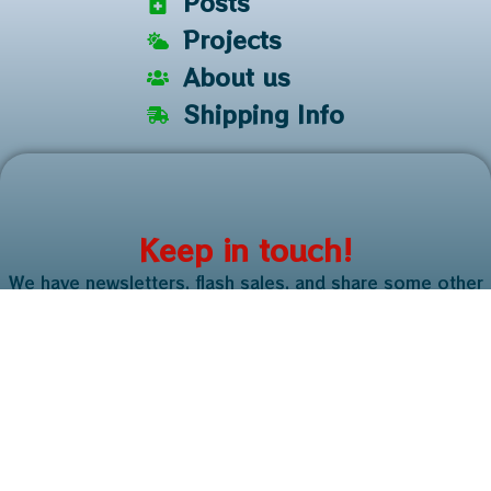
Posts
Projects
About us
Shipping Info
Keep in touch!
We have newsletters, flash sales, and share some other
useful information. It only takes a second!
Sign me up
Copyright © 2025. All rights reserved. Just a Small