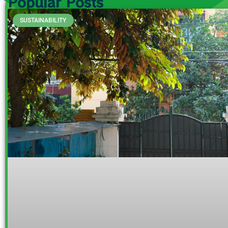
Popular Posts
SUSTAINABILITY