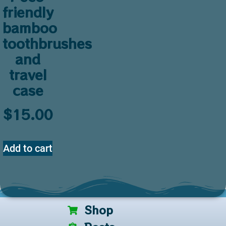
friendly
bamboo
toothbrushes
and
travel
case
$
15.00
Add to cart
Shop