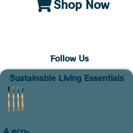
Shop Now
Follow Us
Sustainable Living Essentials
4 eco-