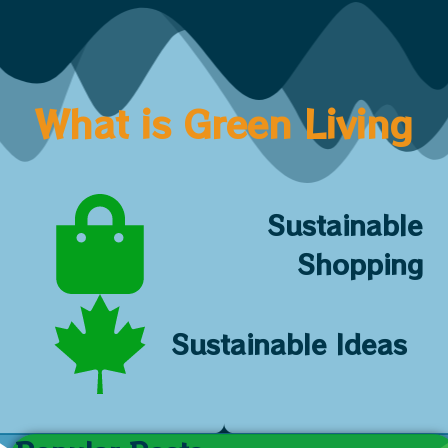
What is Green Living
Sustainable
Shopping
Sustainable Ideas