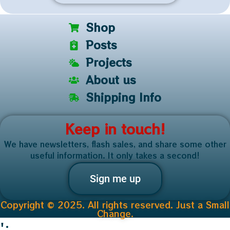
Shop
Posts
Projects
About us
Shipping Info
Keep in touch!
We have newsletters, flash sales, and share some other
useful information. It only takes a second!
Sign me up
Copyright © 2025. All rights reserved. Just a Small
Change.
';