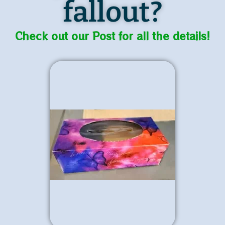
fallout?
Check out our Post for all the details!