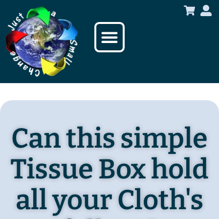
content
Sustainable Products
Who we are
Can this simple
Tissue Box hold
all your Cloth's