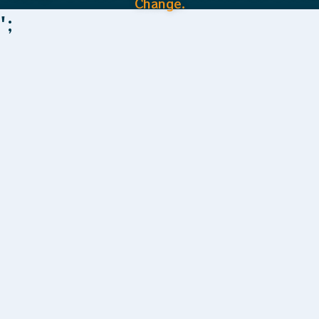
Change.
';