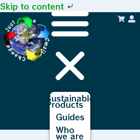
Skip to content
Sustainable
Products
Guides
Who
we are