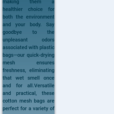
making them a
healthier choice for
both the environment
and your body. Say
goodbye to the
unpleasant odors
associated with plastic
bags—our quick-drying
mesh ensures
freshness, eliminating
that wet smell once
and for all.Versatile
and practical, these
cotton mesh bags are
perfect for a variety of