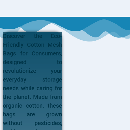
Discover the Eco-
Friendly Cotton Mesh
Bags for Consumers,
designed to
revolutionize your
everyday storage
needs while caring for
the planet. Made from
organic cotton, these
bags are grown
without pesticides,