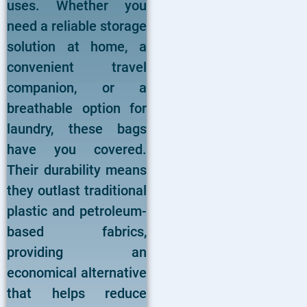
uses. Whether you
need a reliable storage
solution at home, a
convenient travel
companion, or a
breathable option for
laundry, these bags
have you covered.
Their durability means
they outlast traditional
plastic and petroleum-
based fabrics,
providing an
economical alternative
that helps reduce