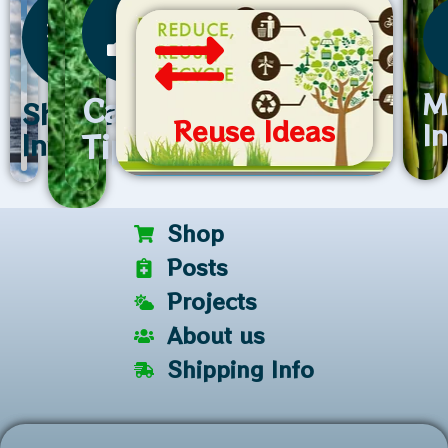
M
Care
Shipping
Reuse Ideas
I
Tips
Info
Shop
Posts
Projects
About us
Shipping Info