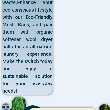
waste.Enhance your
eco-conscious lifestyle
with our Eco-Friendly
Mesh Bags, and pair
them with organic
softener wool dryer
balls for an all-natural
laundry experience.
Make the switch today
and enjoy a
sustainable solution
for your everyday
needs!