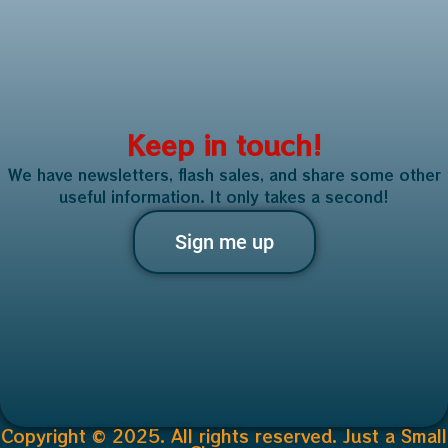
Keep in touch!
We have newsletters, flash sales, and share some other
useful information. It only takes a second!
Sign me up
Copyright © 2025. All rights reserved. Just a Small