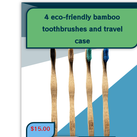
4 eco-friendly bamboo
toothbrushes and travel
case
$
15.00