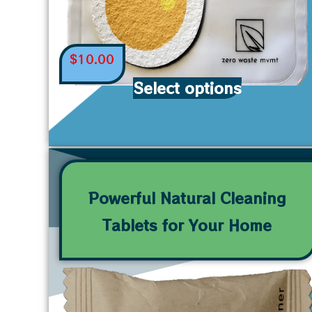
$
10.00
Select options
Powerful Natural Cleaning
Tablets for Your Home