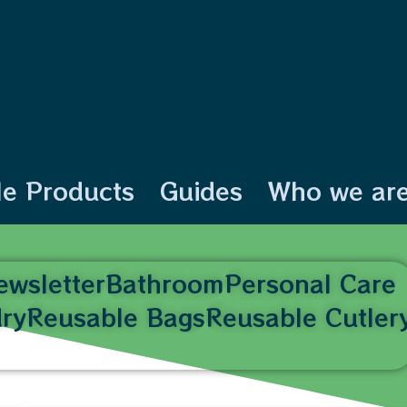
le Products
Guides
Who we ar
ewsletter
Bathroom
Personal Care
ry
Reusable Bags
Reusable Cutler