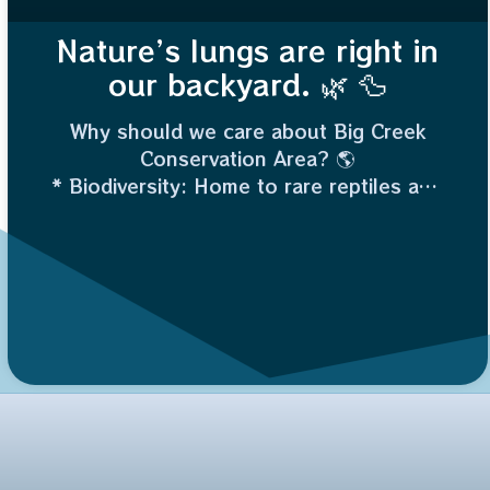
Nature’s lungs are right in
our backyard. 🌿 🦆
Why should we care about Big Creek
Conservation Area? 🌎
* Biodiversity: Home to rare reptiles and
migratory birds.
* Flood Control: Wetlands act like giant
sponges, protecting nearby land.
* Water Quality: It naturally filters
pollutants.