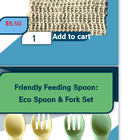
$
5.50
Add to cart
Friendly Feeding Spoon:
Eco Spoon & Fork Set