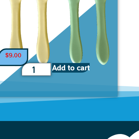
$
9.00
Add to cart