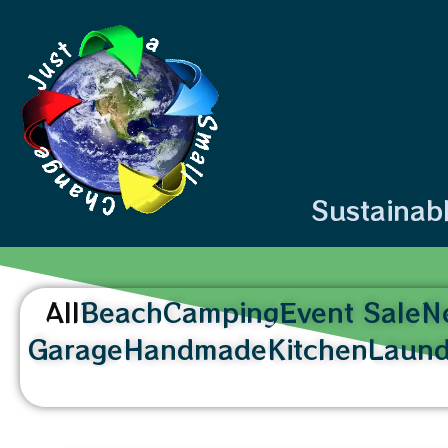
content
Sustainab
All
Beach
Camping
Event Sale
N
Garage
Handmade
Kitchen
Laund