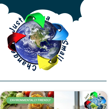
ENVIRONMENTALLY FRIENDLY