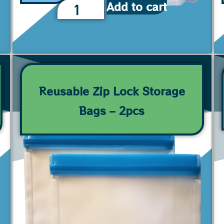
Add to cart
Reusable Zip Lock Storage
Bags – 2pcs