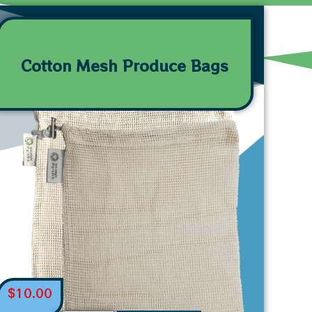
Cotton Mesh Produce Bags
$
10.00