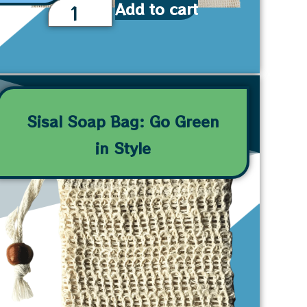
Add to cart
Sisal Soap Bag: Go Green
in Style