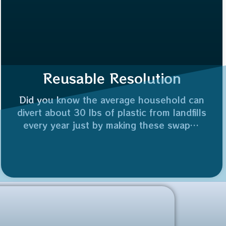
Reusable Resolution
Did you know the average household can
divert about 30 lbs of plastic from landfills
every year just by making these swaps?
Who’s joining me in making 2026 the year
of the reuse? 👇
Plus, reusing a glass jar saves 100% of
the industrial energy needed to recycle it.
⚡️