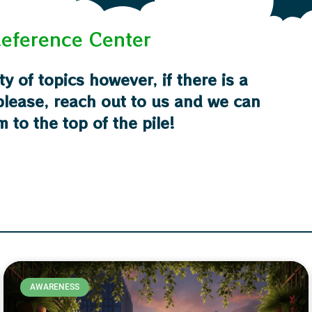
eference Center
ty of topics however, if there is a
 please, reach out to us and we can
m to the top of the pile!
AWARENESS