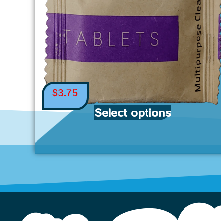
$
3.75
Select options