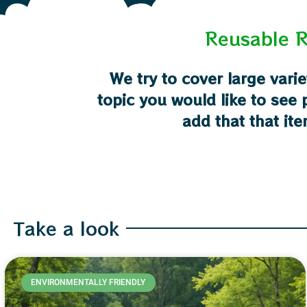
Reusable R
We try to cover large varie
topic you would like to see
add that that ite
Take a look
ENVIRONMENTALLY FRIENDLY