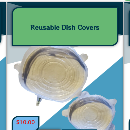
Reusable Dish Covers
$
10.00