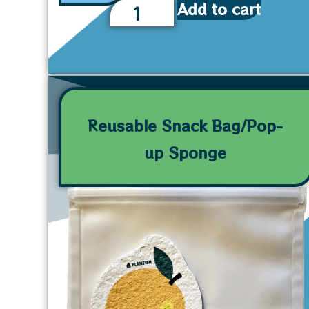
Add to cart
Reusable Snack Bag/Pop-
up Sponge