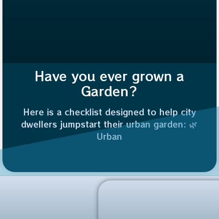
Have you ever grown a
Garden?
Here is a checklist designed to help city
dwellers jumpstart their urban garden: 🌿
Urban