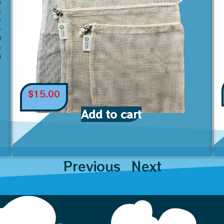
$
15.00
Add to cart
Previous
Next