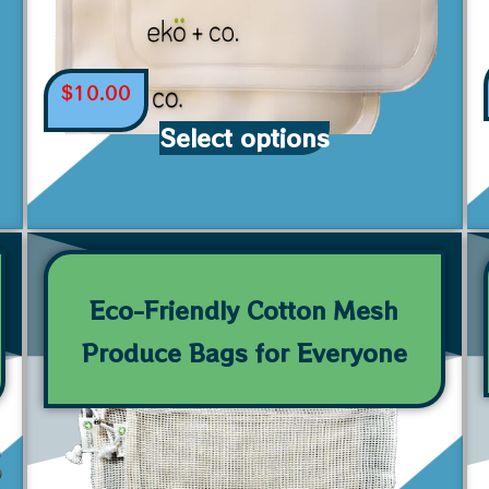
$
10.00
Select options
Eco-Friendly Cotton Mesh
Produce Bags for Everyone