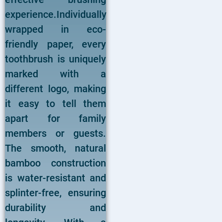
experience.Individually
wrapped in eco-
friendly paper, every
toothbrush is uniquely
marked with a
different logo, making
it easy to tell them
apart for family
members or guests.
The smooth, natural
bamboo construction
is water-resistant and
splinter-free, ensuring
durability and