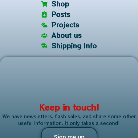
Shop
Posts
Projects
About us
Shipping Info
Keep in touch!
We have newsletters, flash sales, and share some other
useful information. It only takes a second!
Sign me up