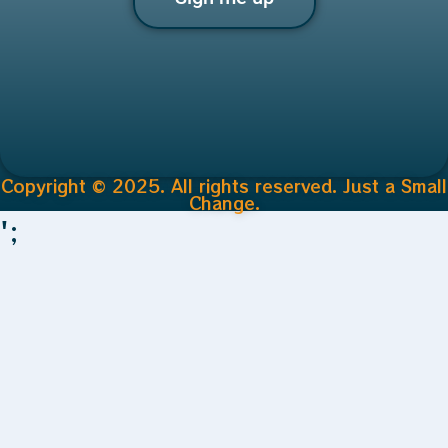
Copyright © 2025. All rights reserved. Just a Small
Change.
';