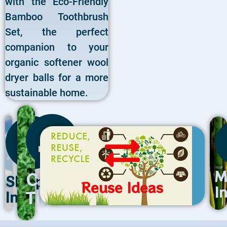
with the Eco-Friendly
Bamboo Toothbrush
Set, the perfect
companion to your
organic softener wool
dryer balls for a more
sustainable home.
M
Care
Shipping
Reuse Ideas
I
Tips
Info