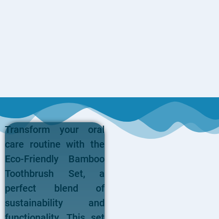
Transform your oral
care routine with the
Eco-Friendly Bamboo
Toothbrush Set, a
perfect blend of
sustainability and
functionality. This set