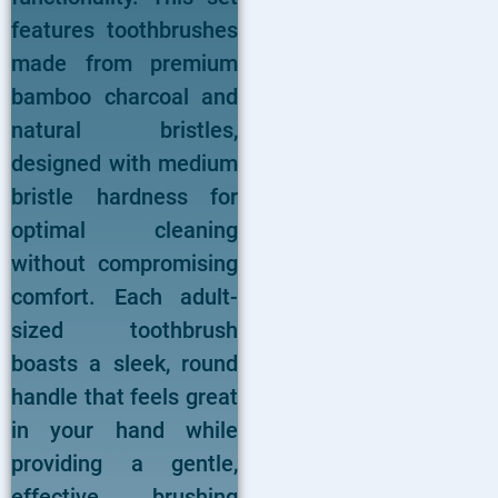
features toothbrushes
made from premium
bamboo charcoal and
natural bristles,
designed with medium
bristle hardness for
optimal cleaning
without compromising
comfort. Each adult-
sized toothbrush
boasts a sleek, round
handle that feels great
in your hand while
providing a gentle,
effective brushing