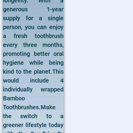
longevity. With a
generous 1-year
supply for a single
person, you can enjoy
a fresh toothbrush
every three months,
promoting better oral
hygiene while being
kind to the planet.This
would include 4
individually wrapped
Bamboo
Toothbrushes.Make
the switch to a
greener lifestyle today