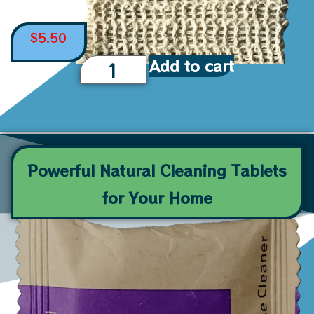
$
5.50
Add to cart
Powerful Natural Cleaning Tablets
for Your Home