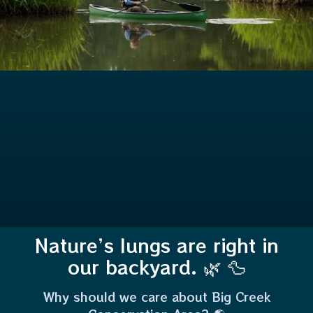
Nature’s lungs are right in
our backyard. 🌿 🦆
Why should we care about Big Creek