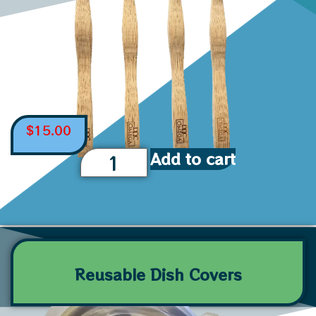
$
15.00
Add to cart
Reusable Dish Covers