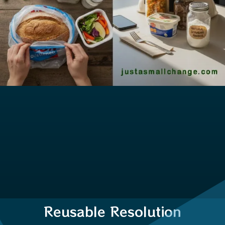
Reusable Resolution