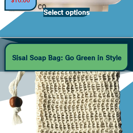
$
10.00
Select options
Sisal Soap Bag: Go Green in Style