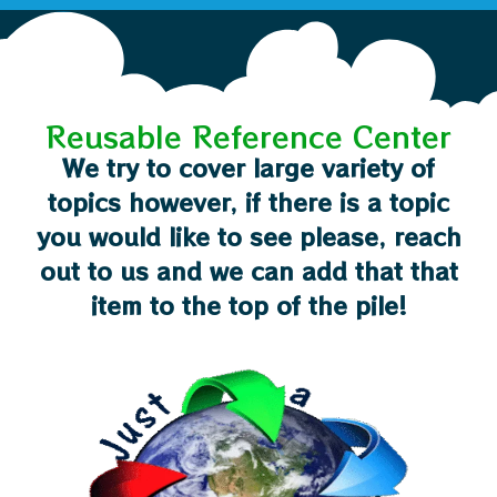
Reusable Reference Center
We try to cover large variety of
topics however, if there is a topic
you would like to see please, reach
out to us and we can add that that
item to the top of the pile!