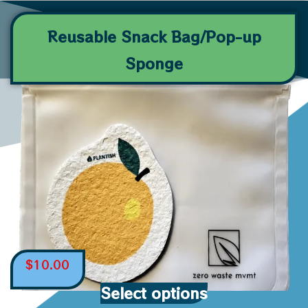
Reusable Snack Bag/Pop-up
Sponge
$
10.00
Select options