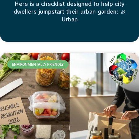
Here is a checklist designed to help city
dwellers jumpstart their urban garden: 🌿
Urban
ENVIRONMENTALLY FRIENDLY