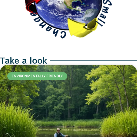
Take a look
ENVIRONMENTALLY FRIENDLY