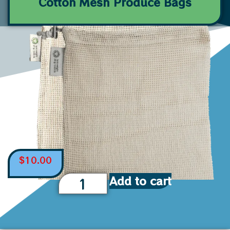
Cotton Mesh Produce Bags
$
10.00
Add to cart