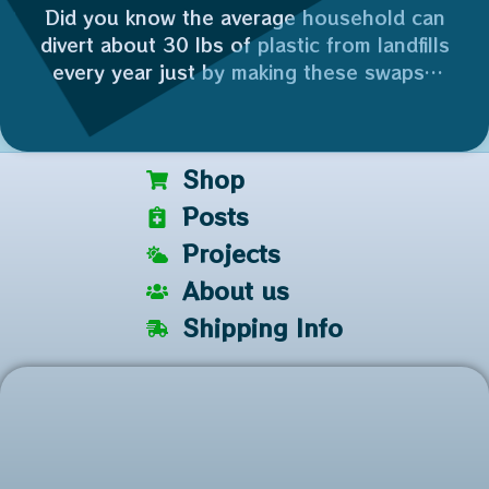
Did you know the average household can
divert about 30 lbs of plastic from landfills
every year just by making these swaps?
Who’s joining me in making 2026 the year
of the reuse? 👇
Plus, reusing a glass jar saves 100% of the
Shop
industrial energy needed to recycle it. ⚡️
Posts
Projects
About us
Shipping Info