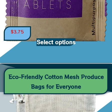
$
3.75
Select options
Eco-Friendly Cotton Mesh Produce
Bags for Everyone