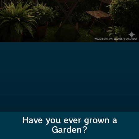
Have you ever grown a
Garden?