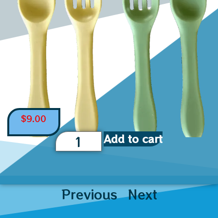
$
9.00
Add to cart
Previous
Next