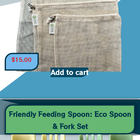
$
15.00
Add to cart
Friendly Feeding Spoon: Eco Spoon
& Fork Set