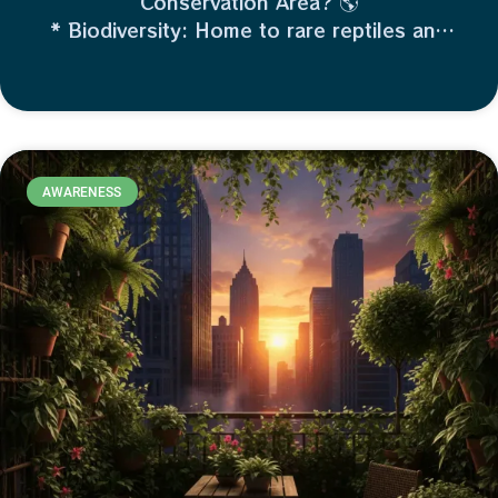
Conservation Area? 🌎
* Biodiversity: Home to rare reptiles and
migratory birds.
* Flood Control: Wetlands act like giant
sponges, protecting nearby land.
* Water Quality: It naturally filters
pollutants.
AWARENESS