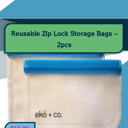
Reusable Zip Lock Storage Bags –
2pcs