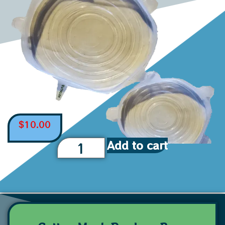
$
10.00
Add to cart