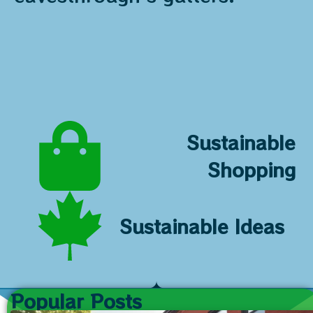
Sustainable
Shopping
Sustainable Ideas
Popular Posts