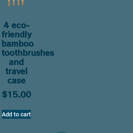
4 eco-
friendly
bamboo
toothbrushes
and
travel
case
$
15.00
Add to cart