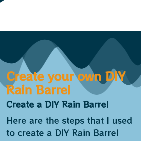
Create your own DIY
Rain Barrel
Create a DIY Rain Barrel
Here are the steps that I used
to create a DIY Rain Barrel