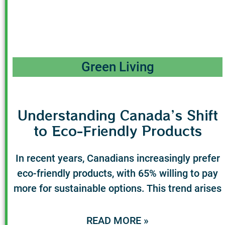
Green Living
Understanding Canada’s Shift
to Eco-Friendly Products
In recent years, Canadians increasingly prefer
eco-friendly products, with 65% willing to pay
more for sustainable options. This trend arises
READ MORE »