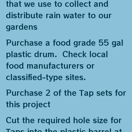
that we use to collect and
distribute rain water to our
gardens
Purchase a food grade 55 gal
plastic drum. Check local
food manufacturers or
classified-type sites.
Purchase 2 of the Tap sets for
this project
Cut the required hole size for
Taps into the plastic barrel at