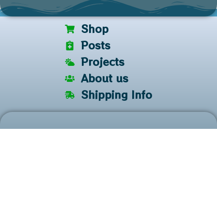
Shop
Posts
Projects
About us
Shipping Info
Keep in touch!
We have newsletters, flash sales, and share some other
useful information. It only takes a second!