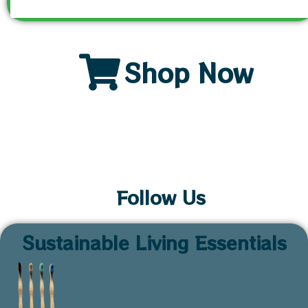
Shop Now
Follow Us
Sustainable Living Essentials