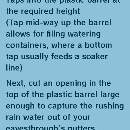
the required height
(Tap mid-way up the barrel
allows for filing watering
containers, where a bottom
tap usually feeds a soaker
line)
Next, cut an opening in the
top of the plastic barrel large
enough to capture the rushing
rain water out of your
eavesthrough’s gutters.