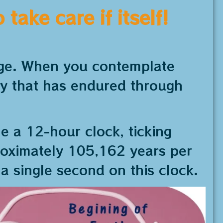
take care if itself!
 age. When you contemplate
ty that has endured through
ne a 12-hour clock, ticking
roximately 105,162 years per
 a single second on this clock.