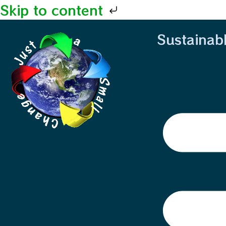
Skip to content
Sustainab