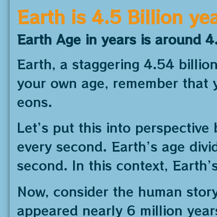
Earth is 4.5 Billion ye
Earth Age in years is around 4.
Earth, a staggering 4.54 billi
your own age, remember that y
eons.
Let’s put this into perspective 
every second. Earth’s age div
second. In this context, Earth’
Now, consider the human story.
appeared nearly 6 million year