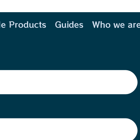
le Products
Guides
Who we ar