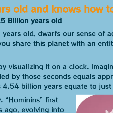
ars old and knows how to 
5 Billion years old
on years old, dwarfs our sense of
ou share this planet with an enti
by visualizing it on a clock. Imagi
ided by those seconds equals app
s 4.54 billion years equate to just
 “Hominins” first
s ago, evolving into