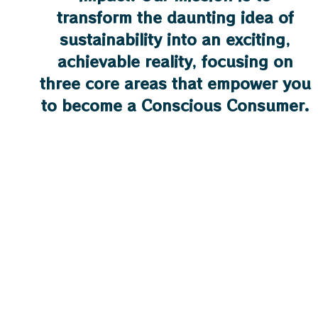
transform the daunting idea of
sustainability into an exciting,
achievable reality, focusing on
three core areas that empower you
to become a Conscious Consumer.