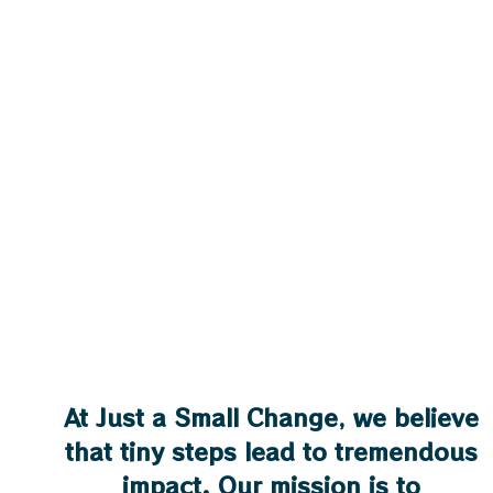
At Just a Small Change, we believe
that tiny steps lead to tremendous
impact. Our mission is to