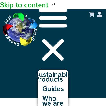
Skip to content
Sustainable
Products
Guides
Who
we are