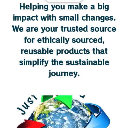
Helping you make a big
impact with small changes.
We are your trusted source
for ethically sourced,
reusable products that
simplify the sustainable
journey.