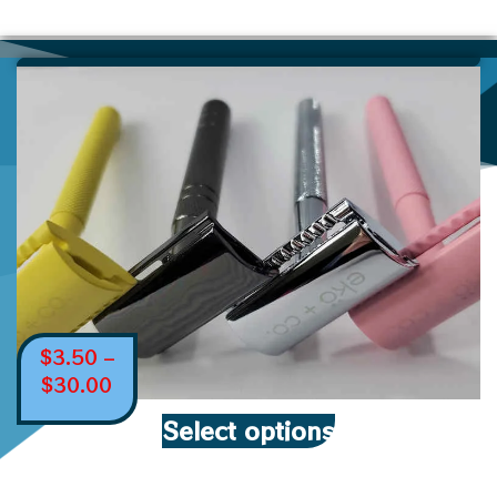
$
3.50
–
$
30.00
Select options