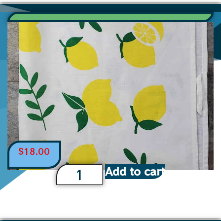
$
18.00
Add to cart