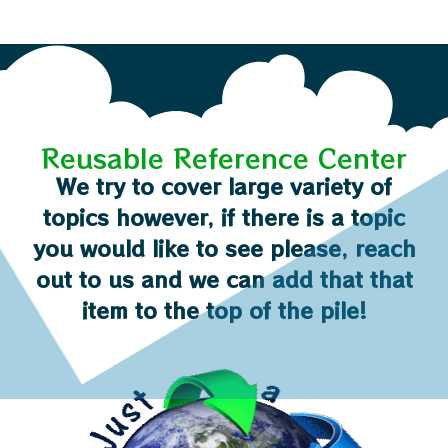
Reusable Reference Center
We try to cover large variety of
topics however, if there is a topic
you would like to see please, reach
out to us and we can add that that
item to the top of the pile!