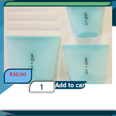
$
30.00
Add to cart