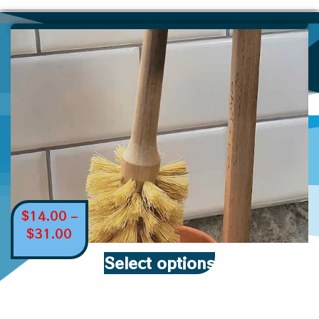
$
14.00
–
$
31.00
Select options