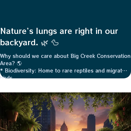
Nature’s lungs are right in our
backyard. 🌿 🦆
Why should we care about Big Creek Conservation
Area? 🌎
* Biodiversity: Home to rare reptiles and migratory
birds.
* Flood Control: Wetlands act like giant sponges,
protecting nearby land.
* Water Quality: It naturally filters pollutants.