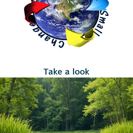
Take a look