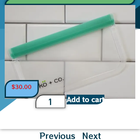
$
30.00
Add to cart
Previous
Next