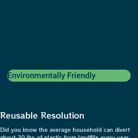
Environmentally Friendly
Reusable Resolution
Did you know the average household can divert
about 30 lbs of plastic from landfills every year