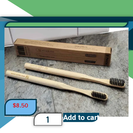
$
8.50
Add to cart