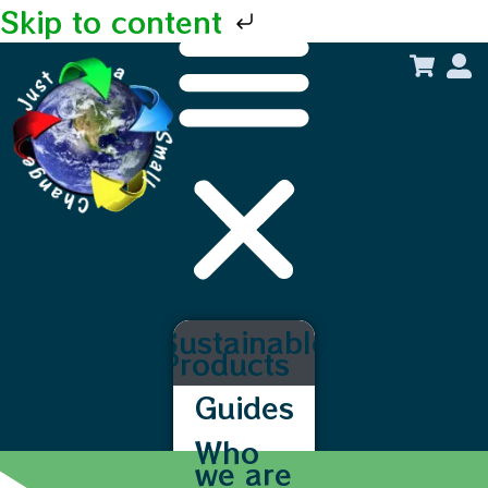
Skip to content
Sustainable
Products
Guides
Who
we are