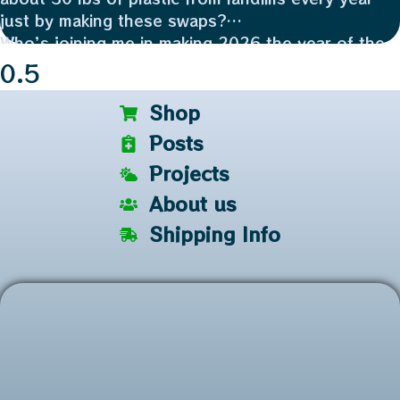
just by making these swaps?
Who’s joining me in making 2026 the year of the
reuse? 👇
Plus, reusing a glass jar saves 100% of the
industrial energy needed to recycle it. ⚡️
Shop
Posts
Projects
About us
Shipping Info