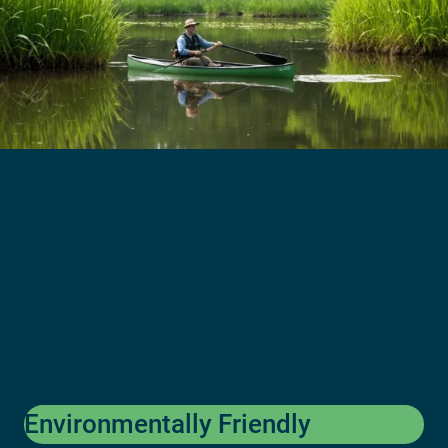
Environmentally Friendly