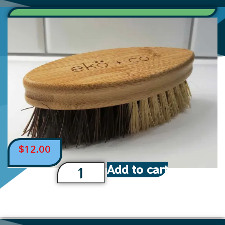
$
12.00
Add to cart