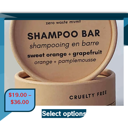
$
19.00
–
$
36.00
Select options