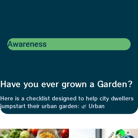
Awareness
Have you ever grown a Garden?
Here is a checklist designed to help city dwellers
jumpstart their urban garden: 🌿 Urban