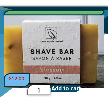
$
12.00
Add to cart