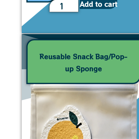
Add to cart
Reusable Snack Bag/Pop-
up Sponge