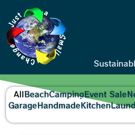
content
Sustainab
All
Beach
Camping
Event Sale
N
Garage
Handmade
Kitchen
Laund