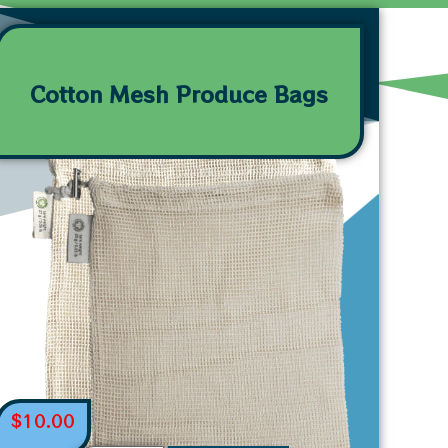
Cotton Mesh Produce Bags
$
10.00