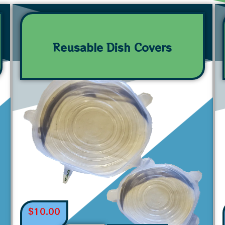
Reusable Dish Covers
$
10.00