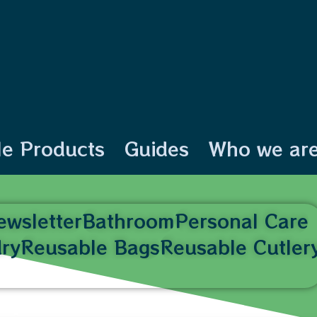
le Products
Guides
Who we ar
ewsletter
Bathroom
Personal Care
ry
Reusable Bags
Reusable Cutler