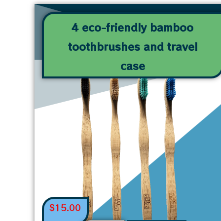
4 eco-friendly bamboo
toothbrushes and travel
case
$
15.00