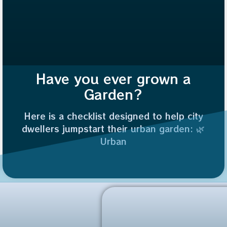
Have you ever grown a
Garden?
Here is a checklist designed to help city
dwellers jumpstart their urban garden: 🌿
Urban