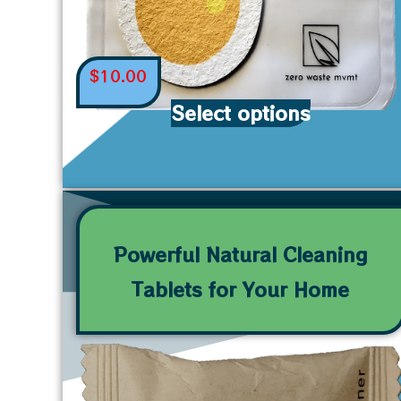
$
10.00
Select options
Powerful Natural Cleaning
Tablets for Your Home