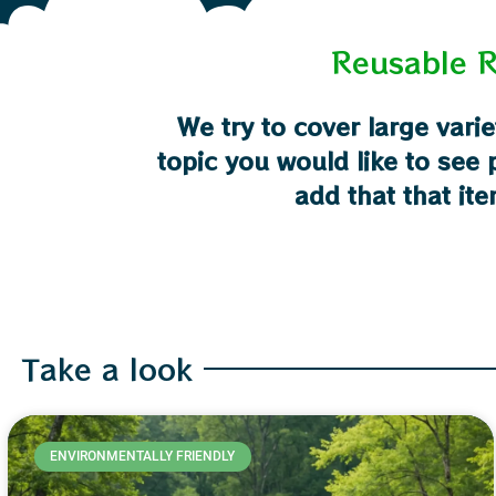
Reusable R
We try to cover large varie
topic you would like to see
add that that ite
Take a look
ENVIRONMENTALLY FRIENDLY