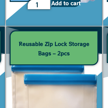
Add to cart
Reusable Zip Lock Storage
Bags – 2pcs