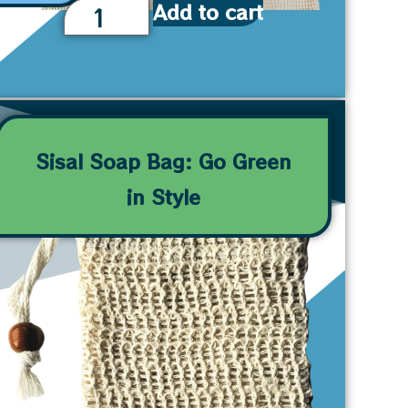
Add to cart
Sisal Soap Bag: Go Green
in Style