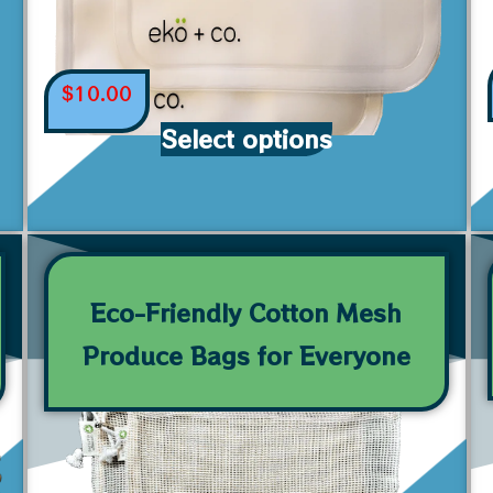
$
10.00
Select options
Eco-Friendly Cotton Mesh
Produce Bags for Everyone