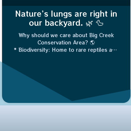
Nature’s lungs are right in
our backyard. 🌿 🦆
Why should we care about Big Creek
Conservation Area? 🌎
* Biodiversity: Home to rare reptiles and
migratory birds.
* Flood Control: Wetlands act like giant
sponges, protecting nearby land.
* Water Quality: It naturally filters
pollutants.