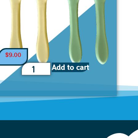
$
9.00
Add to cart