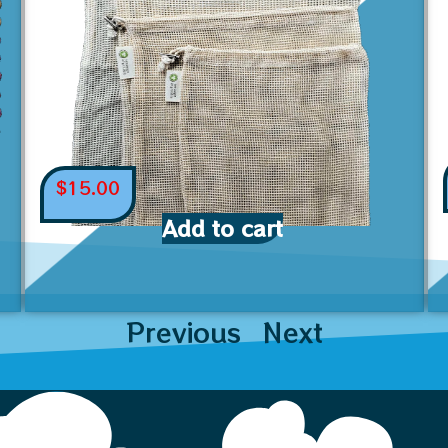
$
15.00
Add to cart
Previous
Next