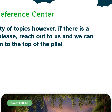
eference Center
ty of topics however, if there is a
 please, reach out to us and we can
m to the top of the pile!
AWARENESS