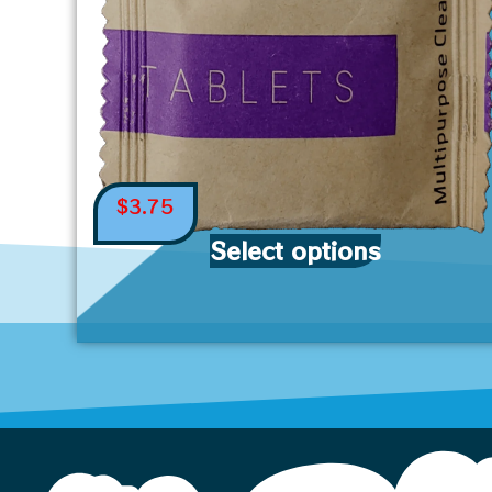
$
3.75
Select options