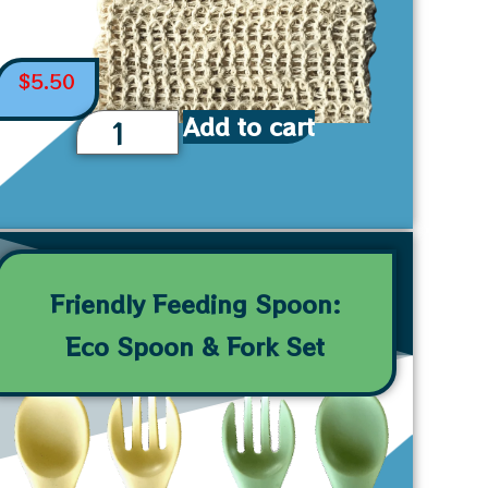
$
5.50
Add to cart
Friendly Feeding Spoon:
Eco Spoon & Fork Set