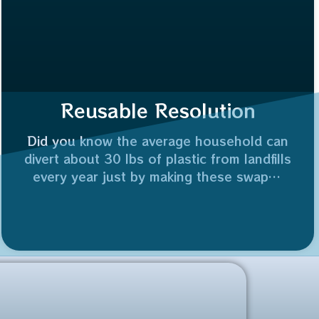
Reusable Resolution
Did you know the average household can
divert about 30 lbs of plastic from landfills
every year just by making these swaps?
Who’s joining me in making 2026 the year
of the reuse? 👇
Plus, reusing a glass jar saves 100% of
the industrial energy needed to recycle it.
⚡️