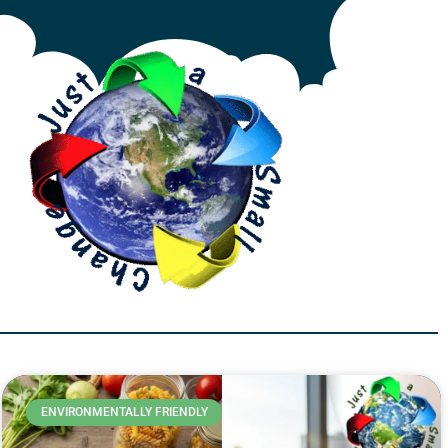
ENVIRONMENTALLY FRIENDLY