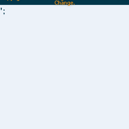
Change.
';