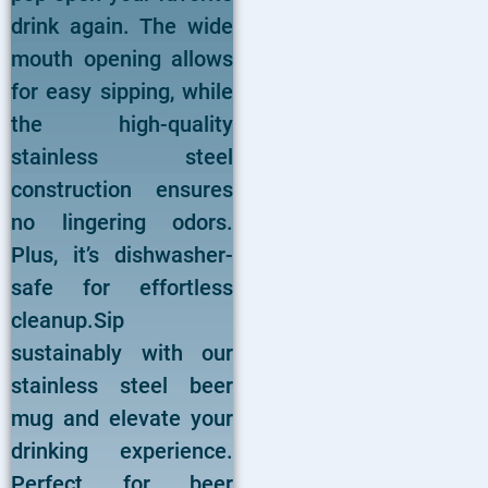
drink again. The wide
mouth opening allows
for easy sipping, while
the high-quality
stainless steel
construction ensures
no lingering odors.
Plus, it’s dishwasher-
safe for effortless
cleanup.Sip
sustainably with our
stainless steel beer
mug and elevate your
drinking experience.
Perfect for beer