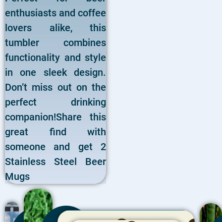
enthusiasts and coffee
lovers alike, this
tumbler combines
functionality and style
in one sleek design.
Don’t miss out on the
perfect drinking
companion!Share this
great find with
someone and get 2
Stainless Steel Beer
Mugs