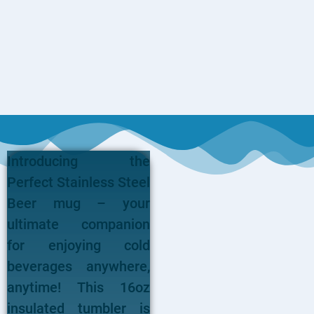
Introducing the
Perfect Stainless Steel
Beer mug – your
ultimate companion
for enjoying cold
beverages anywhere,
anytime! This 16oz
insulated tumbler is