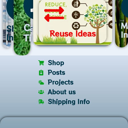
M
Care
Shipping
Reuse Ideas
I
Tips
Info
Shop
Posts
Projects
About us
Shipping Info