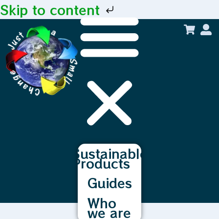
Skip to content
Sustainable
Products
Guides
Who
we are