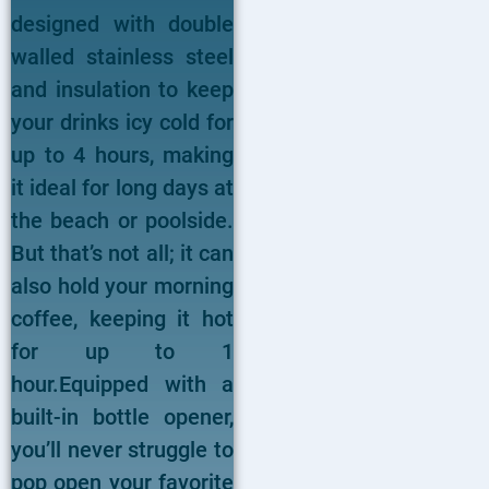
designed with double
walled stainless steel
and insulation to keep
your drinks icy cold for
up to 4 hours, making
it ideal for long days at
the beach or poolside.
But that’s not all; it can
also hold your morning
coffee, keeping it hot
for up to 1
hour.Equipped with a
built-in bottle opener,
you’ll never struggle to
pop open your favorite