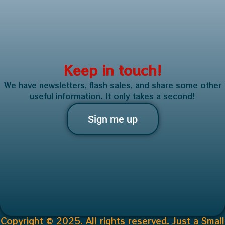
Keep in touch!
We have newsletters, flash sales, and share some other
useful information. It only takes a second!
Sign me up
Copyright © 2025. All rights reserved. Just a Small