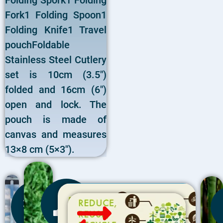
Folding Spork1 Folding
Fork1 Folding Spoon1
Folding Knife1 Travel
pouchFoldable
Stainless Steel Cutlery
set is 10cm (3.5″)
folded and 16cm (6″)
open and lock. The
pouch is made of
canvas and measures
13×8 cm (5×3″).