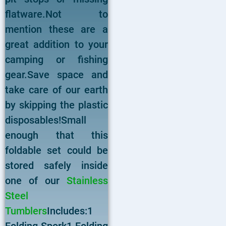
flatware.Not to
mention these are a
great addition to your
camping or fishing
gear.Save space and
take care of our earth
by skipping the plastic
disposables!Small
enough that this
foldable set could be
stored safely inside
one of our
Stainless
Steel
Tumblers
Includes:1