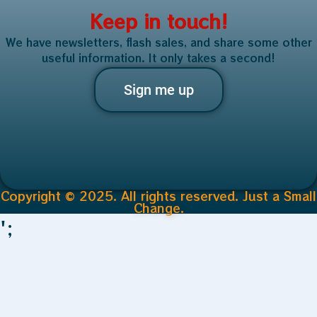
Keep in touch!
We have newsletters, flash sales, and share some other
useful information. It only takes a second!
Sign me up
Copyright © 2025. All rights reserved. Just a Small
Change.
';