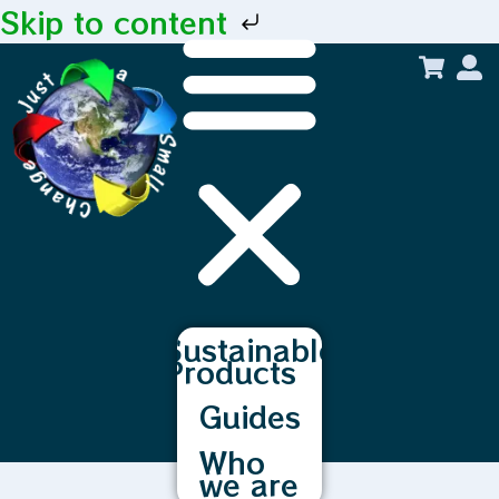
Skip to content
Sustainable
Products
Guides
Who
we are