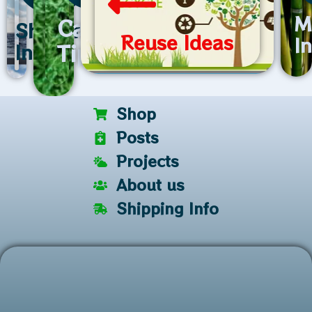
M
Care
Shipping
Reuse Ideas
I
Tips
Info
Shop
Posts
Projects
About us
Shipping Info