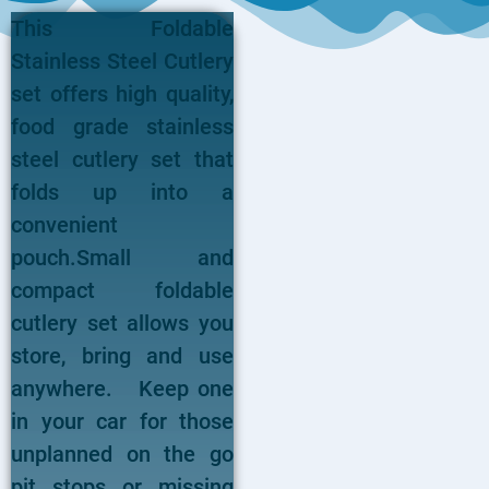
This Foldable
Stainless Steel Cutlery
set offers high quality,
food grade stainless
steel cutlery set that
folds up into a
convenient
pouch.Small and
compact foldable
cutlery set allows you
store, bring and use
anywhere. Keep one
in your car for those
unplanned on the go
pit stops or missing