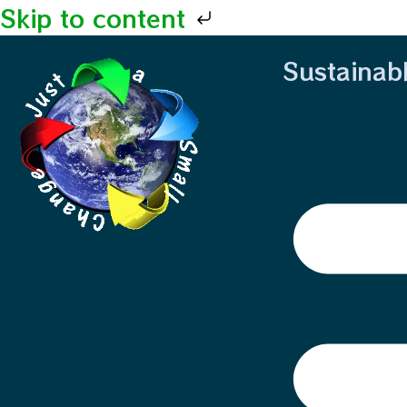
Skip to content
Sustainab