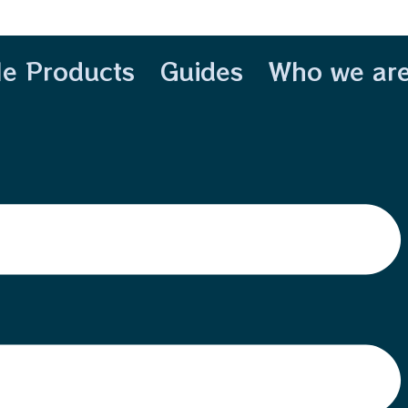
le Products
Guides
Who we ar