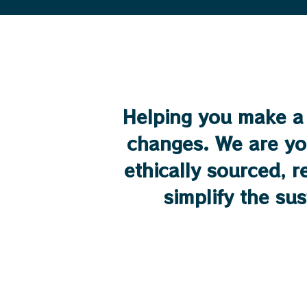
Helping you make a 
changes. We are yo
ethically sourced, 
simplify the su