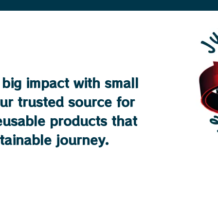
big impact with small
ur trusted source for
reusable products that
stainable journey.